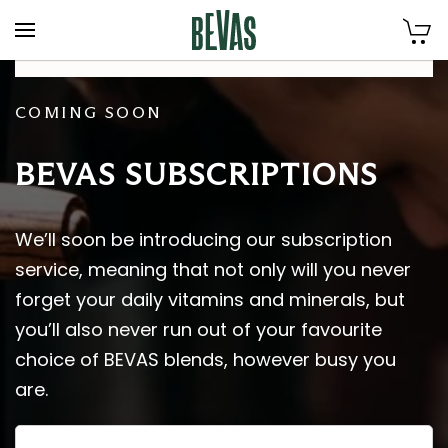
Skip to main content
COMING SOON
BEVAS SUBSCRIPTIONS
We’ll soon be introducing our subscription
service, meaning that not only will you never
forget your daily vitamins and minerals, but
you’ll also never run out of your favourite
choice of BEVAS blends, however busy you
are.