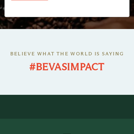
BELIEVE WHAT THE WORLD IS SAYING
#BEVASIMPACT