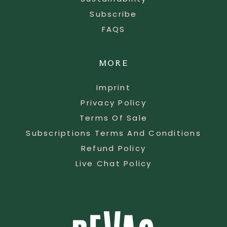
Subscribe
FAQS
MORE
Imprint
Privacy Policy
Terms Of Sale
Subscriptions Terms And Conditions
Refund Policy
Live Chat Policy