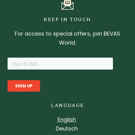
KEEP IN TOUCH
For access to special offers, join BEVAS
World.
LANGUAGE
English
Deutsch