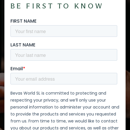
BE FIRST TO KNOW