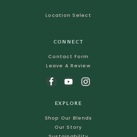
Location Select
CONNECT
Contact Form
Leave A Review
EXPLORE
Shop Our Blends
Our Story
Sustainability