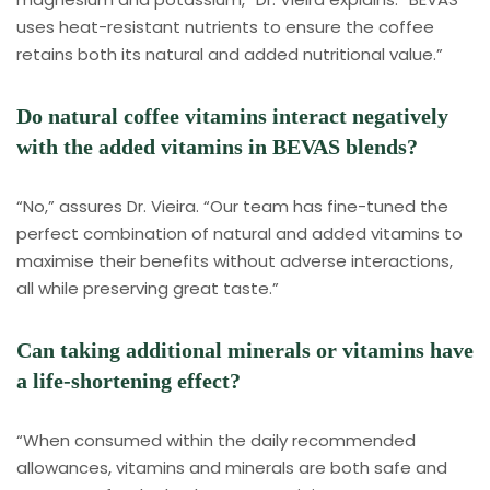
uses heat-resistant nutrients to ensure the coffee
retains both its natural and added nutritional value.”
Do natural coffee vitamins interact negatively
with the added vitamins in BEVAS blends?
“No,” assures Dr. Vieira. “Our team has fine-tuned the
perfect combination of natural and added vitamins to
maximise their benefits without adverse interactions,
all while preserving great taste.”
Can taking additional minerals or vitamins have
a life-shortening effect?
“When consumed within the daily recommended
allowances, vitamins and minerals are both safe and