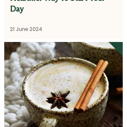
Day
21 June 2024