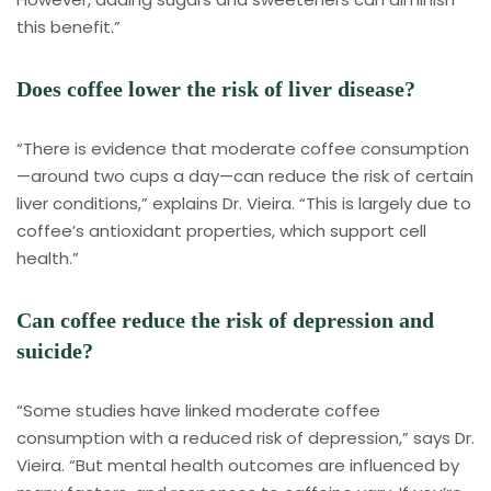
this benefit.”
Does coffee lower the risk of liver disease?
“There is evidence that moderate coffee consumption
—around two cups a day—can reduce the risk of certain
liver conditions,” explains Dr. Vieira. “This is largely due to
coffee’s antioxidant properties, which support cell
health.”
Can coffee reduce the risk of depression and
suicide?
“Some studies have linked moderate coffee
consumption with a reduced risk of depression,” says Dr.
Vieira. “But mental health outcomes are influenced by