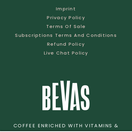
Imprint
Privacy Policy
Terms Of Sale
Subscriptions Terms And Conditions
Refund Policy
Live Chat Policy
COFFEE ENRICHED WITH VITAMINS &