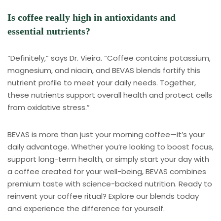
Is coffee really high in antioxidants and
essential nutrients?
“Definitely,” says Dr. Vieira. “Coffee contains potassium,
magnesium, and niacin, and BEVAS blends fortify this
nutrient profile to meet your daily needs. Together,
these nutrients support overall health and protect cells
from oxidative stress.”
BEVAS is more than just your morning coffee—it’s your
daily advantage. Whether you’re looking to boost focus,
support long-term health, or simply start your day with
a coffee created for your well-being, BEVAS combines
premium taste with science-backed nutrition. Ready to
reinvent your coffee ritual? Explore our blends today
and experience the difference for yourself.