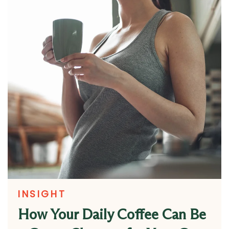
INSIGHT
How Your Daily Coffee Can Be