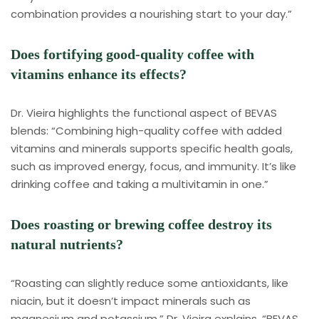
combination provides a nourishing start to your day.”
Does fortifying good-quality coffee with
vitamins enhance its effects?
Dr. Vieira highlights the functional aspect of BEVAS
blends: “Combining high-quality coffee with added
vitamins and minerals supports specific health goals,
such as improved energy, focus, and immunity. It’s like
drinking coffee and taking a multivitamin in one.”
Does roasting or brewing coffee destroy its
natural nutrients?
“Roasting can slightly reduce some antioxidants, like
niacin, but it doesn’t impact minerals such as
magnesium and potassium,” Dr. Vieira explains. “BEVAS