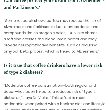
Can coffee protect your brain from Alzheimer’s
and Parkinson’s?
“Some research shows coffee may reduce the risk of
Alzheimer’s and Parkinson’s due to antioxidants and
compounds like chlorogenic acids,” Dr. Vieira shares.
“Caffeine crosses the blood-brain barrier and may
provide neuroprotective benefits, such as reducing
amyloid-beta protein, which is linked to Alzheimer’s.”
Is it true that coffee drinkers have a lower risk
of type 2 diabetes?
“Moderate coffee consumption—both regular and
decaf—has been linked to a reduced risk of type 2
diabetes,” says Dr. Vieira. “This effect is most
noticeable when paired with a healthy diet and lifestyle.
However, adding sugars and sweeteners can diminish