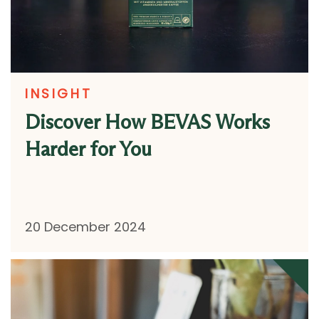
INSIGHT
Discover How BEVAS Works
Harder for You
20 December 2024