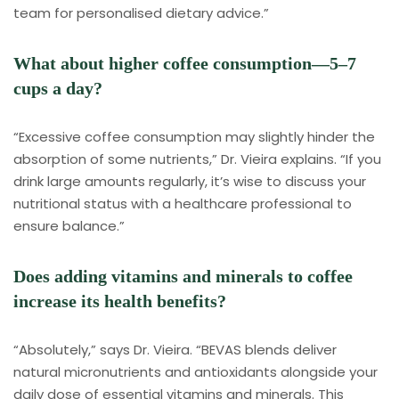
team for personalised dietary advice.”
What about higher coffee consumption—5–7
cups a day?
“Excessive coffee consumption may slightly hinder the
absorption of some nutrients,” Dr. Vieira explains. “If you
drink large amounts regularly, it’s wise to discuss your
nutritional status with a healthcare professional to
ensure balance.”
Does adding vitamins and minerals to coffee
increase its health benefits?
“Absolutely,” says Dr. Vieira. “BEVAS blends deliver
natural micronutrients and antioxidants alongside your
daily dose of essential vitamins and minerals. This