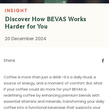
INSIGHT
Discover How BEVAS Works
Harder for You
20 December 2024
Share:
Coffee is more than just a drink—it’s a daily ritual, a
source of energy, and a moment of comfort. But what
if your coffee could do more for you? BEVAS is
redefining coffee by enhancing premium blends with
essential vitamins and minerals, transforming your daily
coffee into a functional beverage that supports your