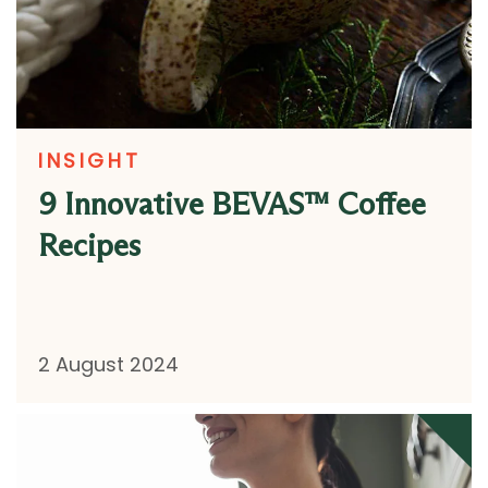
INSIGHT
9 Innovative BEVAS™ Coffee
Recipes
2 August 2024