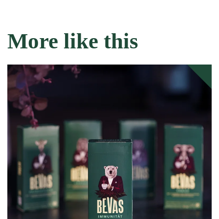
More like this