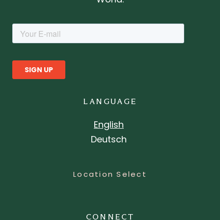
LANGUAGE
English
Deutsch
Location Select
CONNECT