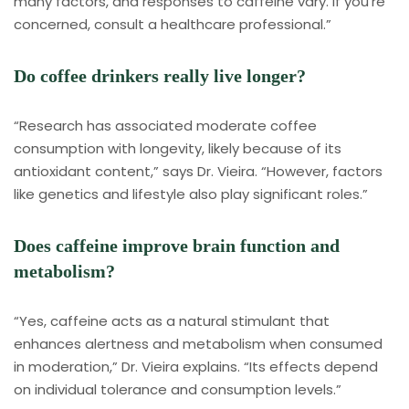
many factors, and responses to caffeine vary. If you’re
concerned, consult a healthcare professional.”
Do coffee drinkers really live longer?
“Research has associated moderate coffee
consumption with longevity, likely because of its
antioxidant content,” says Dr. Vieira. “However, factors
like genetics and lifestyle also play significant roles.”
Does caffeine improve brain function and
metabolism?
“Yes, caffeine acts as a natural stimulant that
enhances alertness and metabolism when consumed
in moderation,” Dr. Vieira explains. “Its effects depend
on individual tolerance and consumption levels.”