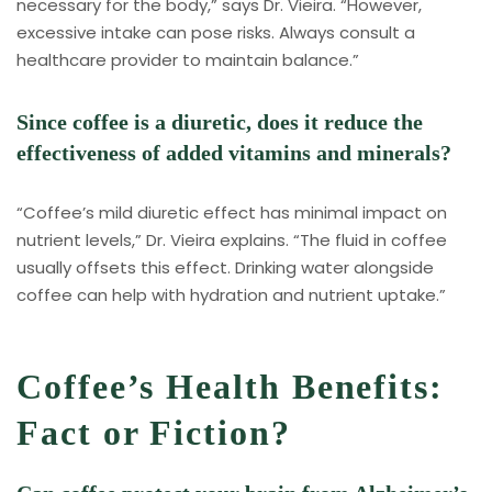
necessary for the body,” says Dr. Vieira. “However,
excessive intake can pose risks. Always consult a
healthcare provider to maintain balance.”
Since coffee is a diuretic, does it reduce the
effectiveness of added vitamins and minerals?
“Coffee’s mild diuretic effect has minimal impact on
nutrient levels,” Dr. Vieira explains. “The fluid in coffee
usually offsets this effect. Drinking water alongside
coffee can help with hydration and nutrient uptake.”
Coffee’s Health Benefits:
Fact or Fiction?