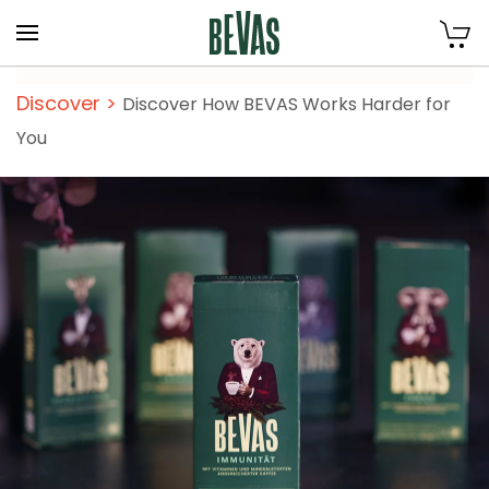
Skip to main content
Discover
>
Discover How BEVAS Works Harder for
You