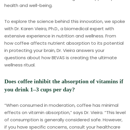
health and well-being.
To explore the science behind this innovation, we spoke
with Dr. Karen Vieira, Ph.D., a biomedical expert with
extensive experience in nutrition and wellness. From
how coffee affects nutrient absorption to its potential
in protecting your brain, Dr. Vieira answers your
questions about how BEVAS is creating the ultimate
wellness ritual.
Does coffee inhibit the absorption of vitamins if
you drink 1–3 cups per day?
“When consumed in moderation, coffee has minimal
effects on vitamin absorption,” says Dr. Vieira. “This level
of consumption is generally considered safe. However,
if you have specific concerns, consult your healthcare