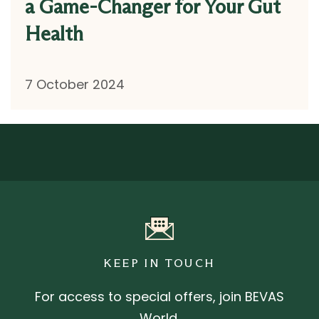
a Game-Changer for Your Gut
Health
7 October 2024
KEEP IN TOUCH
For access to special offers, join BEVAS
World.