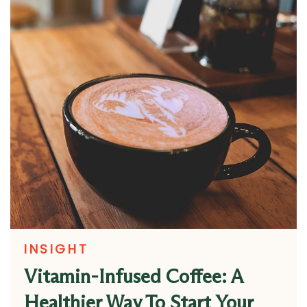
INSIGHT
Vitamin-Infused Coffee: A
Healthier Way To Start Your