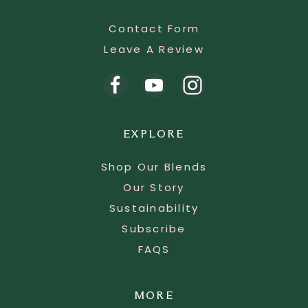
Contact Form
Leave A Review
EXPLORE
Shop Our Blends
Our Story
Sustainability
Subscribe
FAQS
MORE