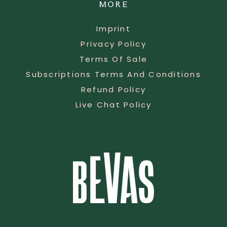
MORE
Imprint
Privacy Policy
Terms Of Sale
Subscriptions Terms And Conditions
Refund Policy
Live Chat Policy