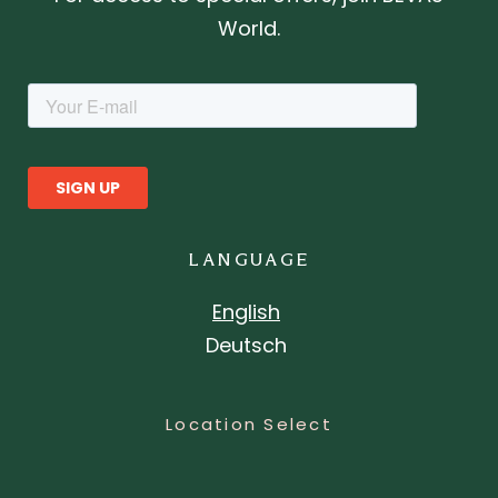
World.
LANGUAGE
English
Deutsch
Location Select