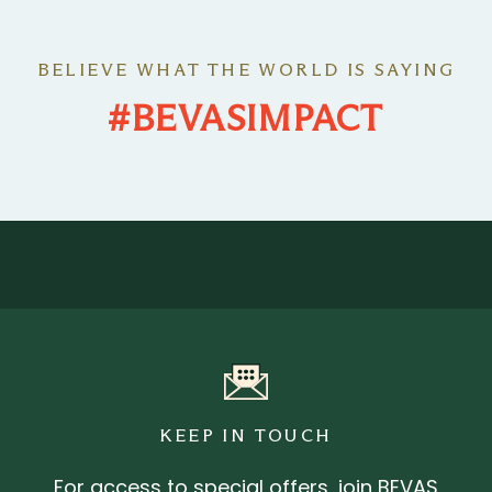
BELIEVE WHAT THE WORLD IS SAYING
#BEVASIMPACT
KEEP IN TOUCH
For access to special offers, join BEVAS