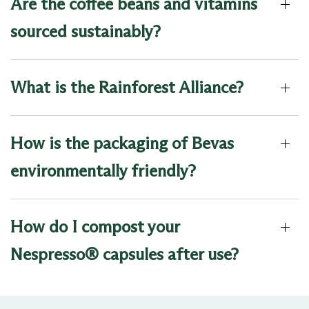
Are the coffee beans and vitamins
sourced sustainably?
What is the Rainforest Alliance?
How is the packaging of Bevas
environmentally friendly?
How do I compost your
Nespresso® capsules after use?