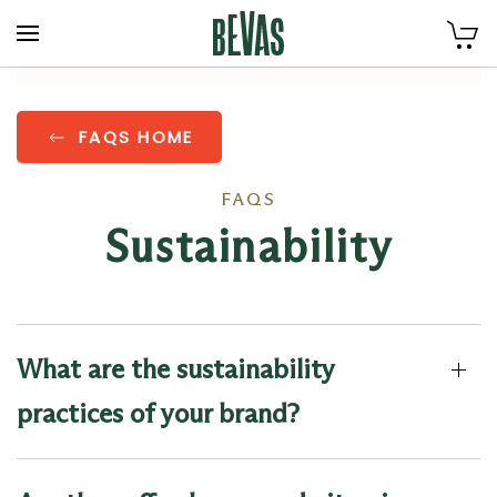
Skip to main content
FAQS HOME
FAQS
Sustainability
What are the sustainability
practices of your brand?