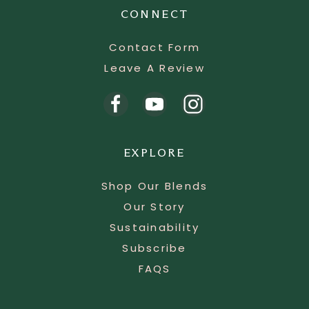
CONNECT
Contact Form
Leave A Review
EXPLORE
Shop Our Blends
Our Story
Sustainability
Subscribe
FAQS